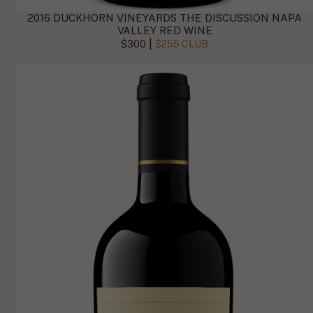
2016 DUCKHORN VINEYARDS THE DISCUSSION NAPA
VALLEY RED WINE
|
$300
$255 CLUB