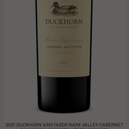
2021 DUCKHORN VINEYARDS NAPA VALLEY CABERNET