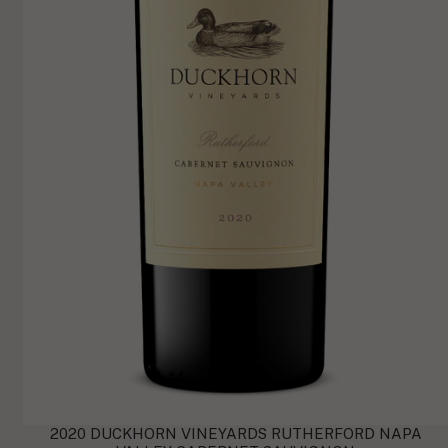
2020 DUCKHORN VINEYARDS RUTHERFORD NAPA