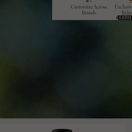
Customize Across
Exclusi
Brands
Rele
LEARN