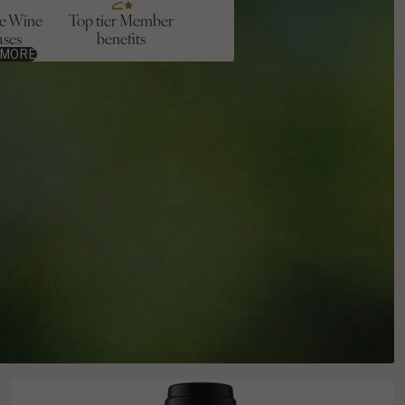
ve Wine
Top tier Member
ases
benefits
 MORE