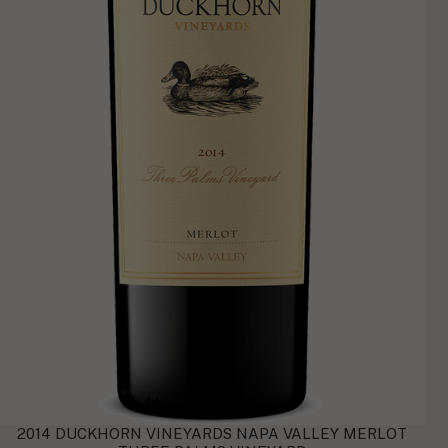
2014 DUCKHORN VINEYARDS NAPA VALLEY MERLOT