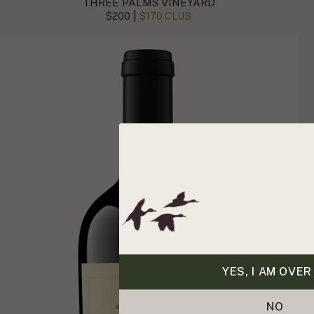
THREE PALMS VINEYARD
|
$200
$170 CLUB
YES, I AM OVER
NO