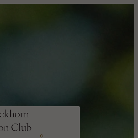
ckhorn
ion Club