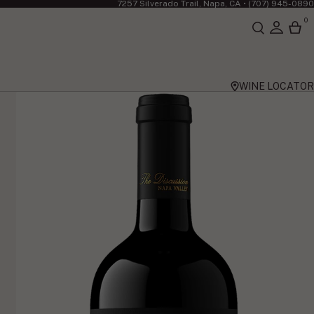
7257 Silverado Trail, Napa, CA •
(707) 945-0890
0
WINE LOCATOR