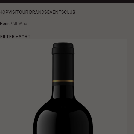
HOP
VISIT
OUR BRANDS
EVENTS
CLUB
Home
/
All Wine
FILTER + SORT