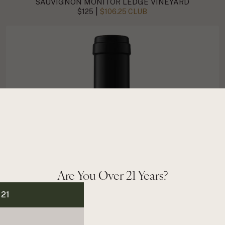
SAUVIGNON MONITOR LEDGE VINEYARD
|
$125
$106.25 CLUB
Are You Over 21 Years?
 21