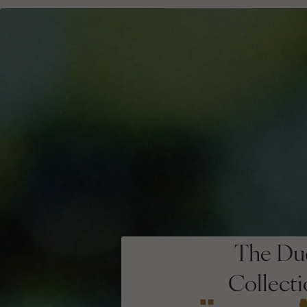
The Du
Collect