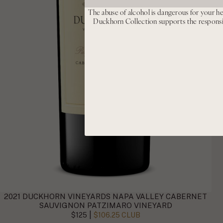
The abuse of alcohol is dangerous for your he
Duckhorn Collection supports the respons
2021 DUCKHORN VINEYARDS NAPA VALLEY CABERNET
SAUVIGNON PATZIMARO VINEYARD
|
$125
$106.25 CLUB