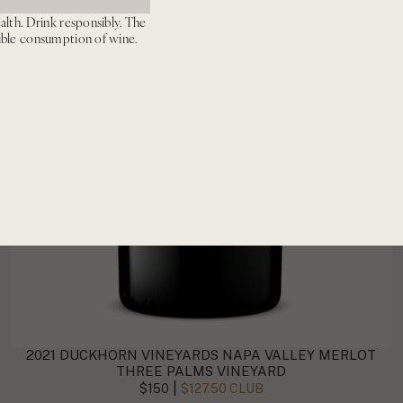
alth. Drink responsibly. The
ible consumption of wine.
2021 DUCKHORN VINEYARDS NAPA VALLEY MERLOT
THREE PALMS VINEYARD
|
$150
$127.50 CLUB