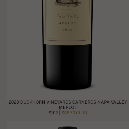
2020 DUCKHORN VINEYARDS CARNEROS NAPA VALLEY
MERLOT
|
$102
$86.70 CLUB