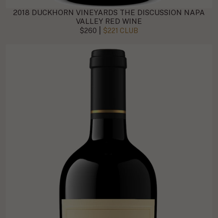
2018 DUCKHORN VINEYARDS THE DISCUSSION NAPA
VALLEY RED WINE
|
$260
$221 CLUB