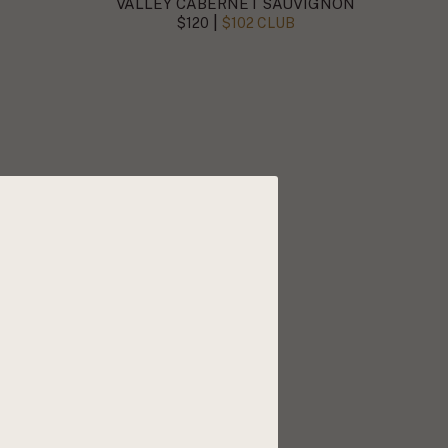
VALLEY CABERNET SAUVIGNON
|
$120
$102 CLUB