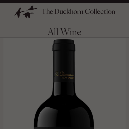
All Wine