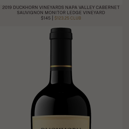
2019 DUCKHORN VINEYARDS NAPA VALLEY CABERNET
SAUVIGNON MONITOR LEDGE VINEYARD
|
$145
$123.25 CLUB